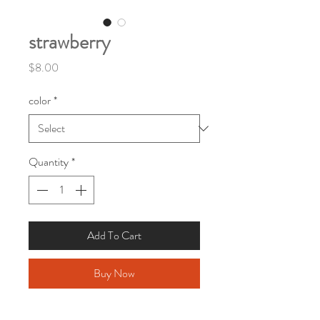
strawberry
Price
$8.00
color
*
Quantity
*
Add To Cart
Buy Now