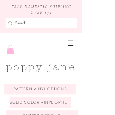
FREE DOMESTIC SHIPPING
OVER $75
badge reels
poppy jane
PATTERN VINYL OPTIONS
SOLID COLOR VINYL OPTIONS