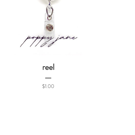
reel
Price
$1.00
Add to Cart