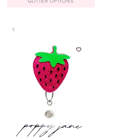
GLITTER OPTIONS