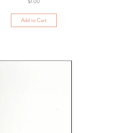
Price
$1.00
Add to Cart