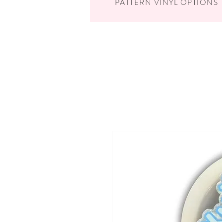
PATTERN VINYL OPTIONS