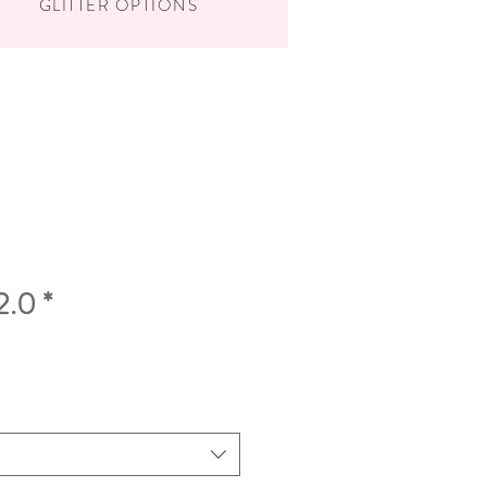
GLITTER OPTIONS
2.0 *