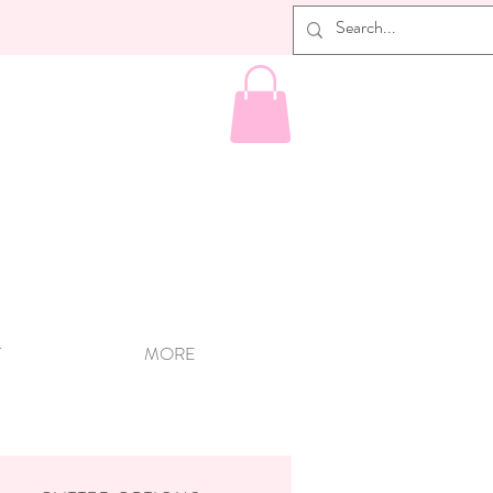
T
MORE