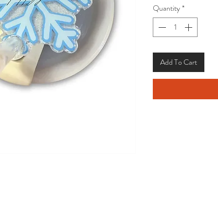
Quantity
*
Add To Cart