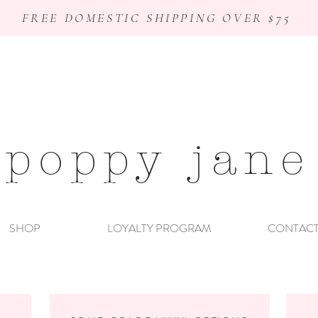
FREE DOMESTIC SHIPPING OVER $75
poppy jane
SHOP
LOYALTY PROGRAM
CONTAC