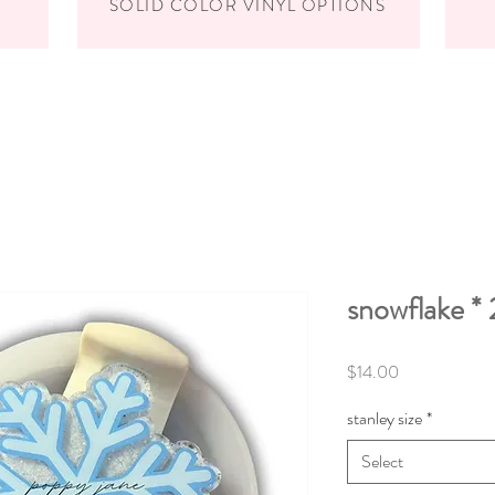
SOLID COLOR VINYL OPTIONS
snowflake * 
Price
$14.00
stanley size
*
Select