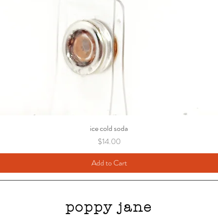
ice cold soda
Price
$14.00
Add to Cart
poppy jane