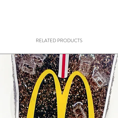
RELATED PRODUCTS