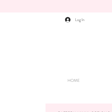
Log In
HOME