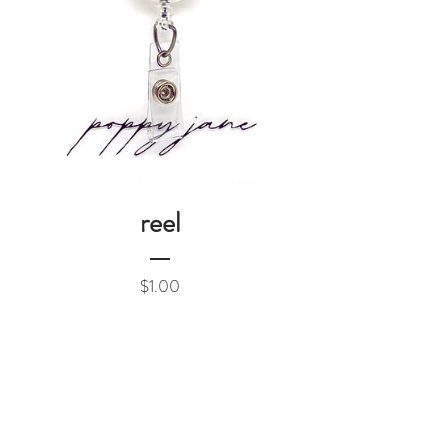
reel
Price
$1.00
Add to Cart