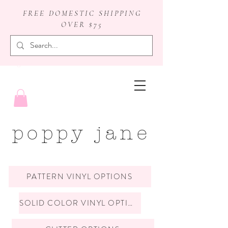
FREE DOMESTIC SHIPPING
OVER $75
badge reels
poppy jane
PATTERN VINYL OPTIONS
SOLID COLOR VINYL OPTIONS