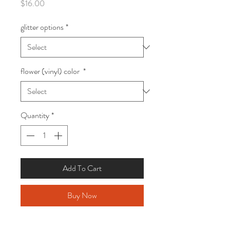
Price
$16.00
glitter options
*
flower (vinyl) color
*
Quantity
*
Add To Cart
Buy Now