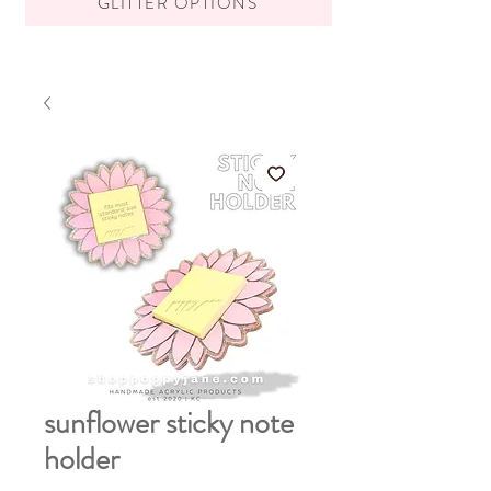
GLITTER OPTIONS
sunflower sticky note
holder