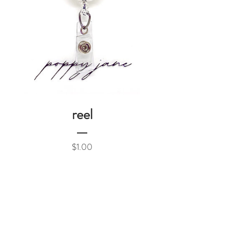
reel
Price
$1.00
Add to Cart