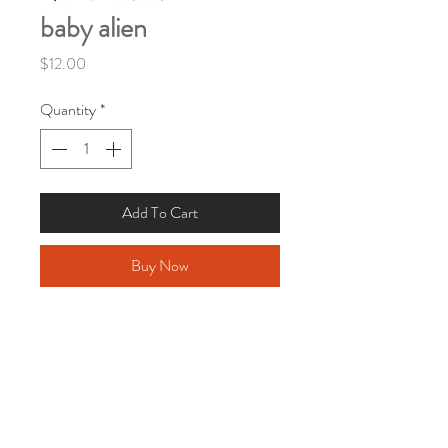
baby alien
Price
$12.00
Quantity
*
Add To Cart
Buy Now