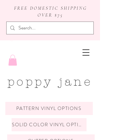
FREE DOMESTIC SHIPPING
OVER $75
badge reels
poppy jane
PATTERN VINYL OPTIONS
SOLID COLOR VINYL OPTIONS