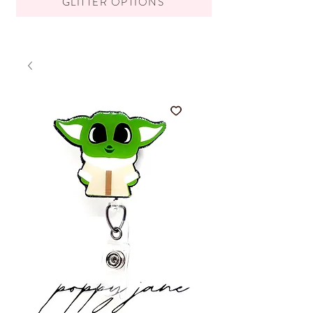
GLITTER OPTIONS