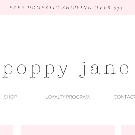
FREE DOMESTIC SHIPPING OVER $75
poppy jane
SHOP
LOYALTY PROGRAM
CONTAC