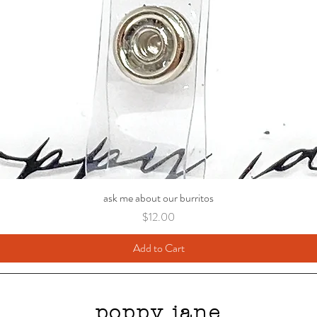
ask me about our burritos
Price
$12.00
Add to Cart
poppy jane