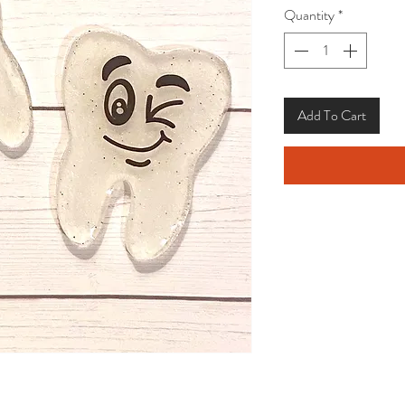
Quantity
*
Add To Cart