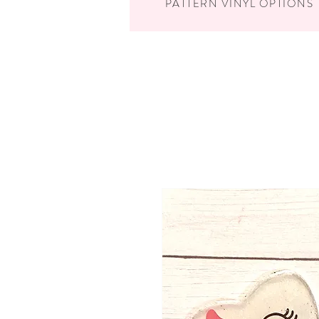
PATTERN VINYL OPTIONS