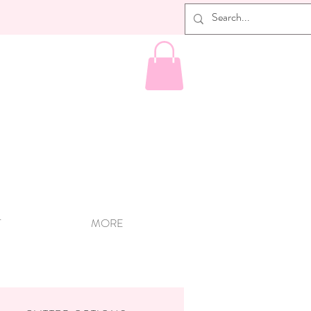
T
MORE