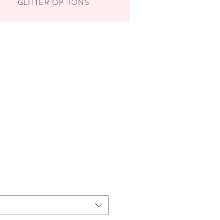
GLITTER OPTIONS