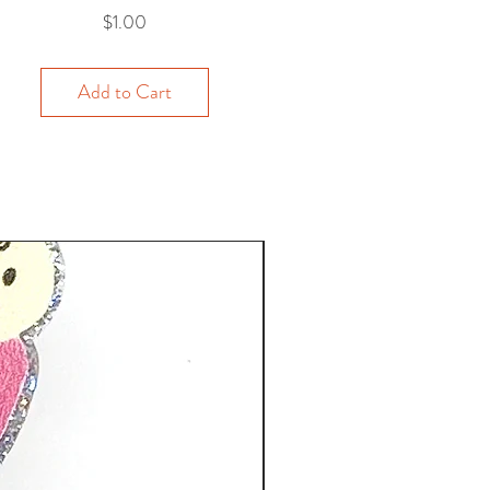
Price
$1.00
Add to Cart