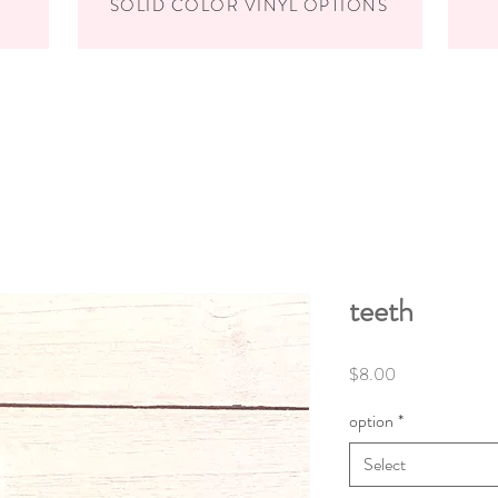
SOLID COLOR VINYL OPTIONS
teeth
Price
$8.00
option
*
Select