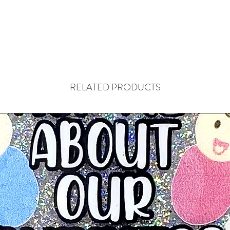
RELATED PRODUCTS