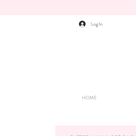
Log In
HOME