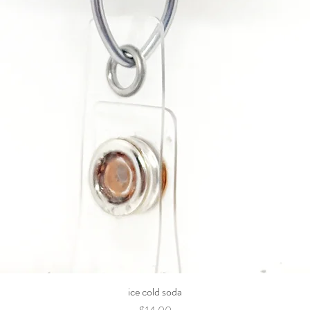
ice cold soda
Price