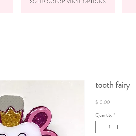
SOLID COLOR VINYL OPTIONS
tooth fairy
Price
$10.00
Quantity
*