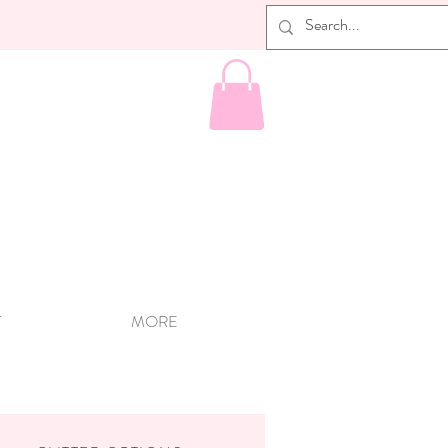
T
MORE