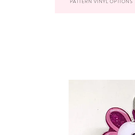
PATTERN VINYL OPTIONS