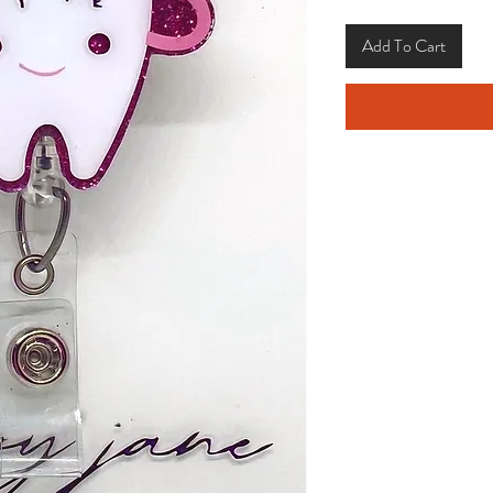
Add To Cart