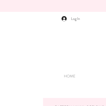
Log In
HOME