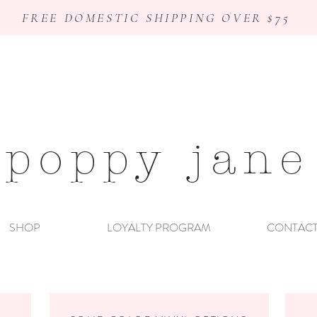
FREE DOMESTIC SHIPPING OVER $75
poppy jane
SHOP
LOYALTY PROGRAM
CONTAC