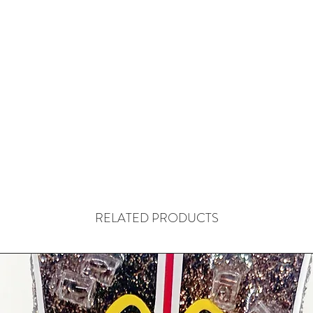
RELATED PRODUCTS