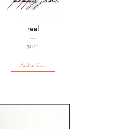
reel
Price
$1.00
Add to Cart