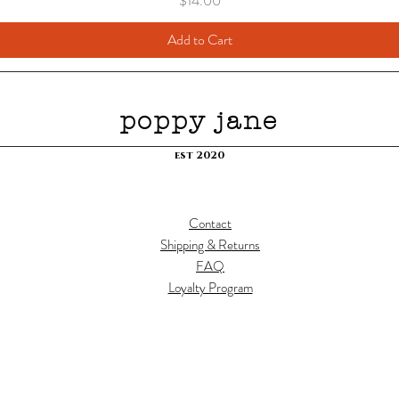
$14.00
Add to Cart
poppy jane
est 2020
Contact
Shipping & Returns
FAQ
Loyalty Program