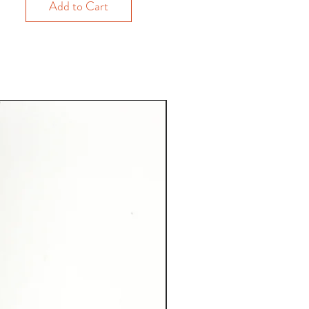
Add to Cart