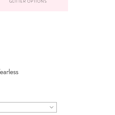
GLITTER OPTIONS
fearless