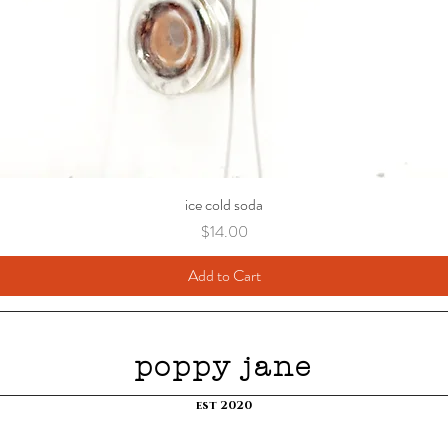
ice cold soda
Price
$14.00
Add to Cart
poppy jane
est 2020