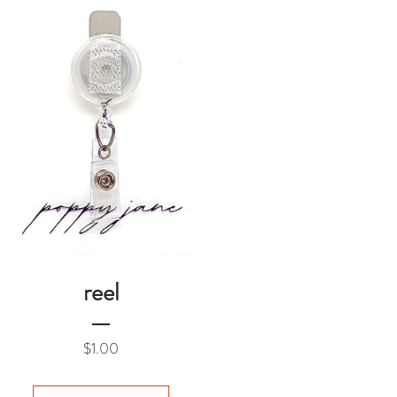
reel
Price
$1.00