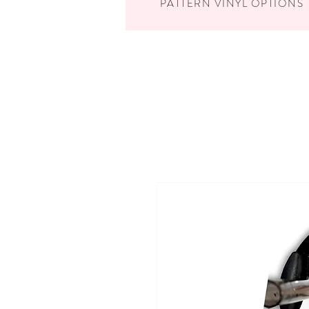
PATTERN VINYL OPTIONS