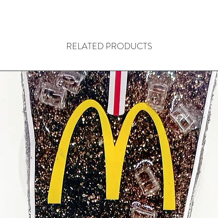
RELATED PRODUCTS