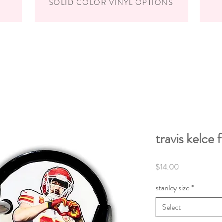
SOLID COLOR VINYL OPTIONS
travis kelce 
Price
$14.00
stanley size
*
Select