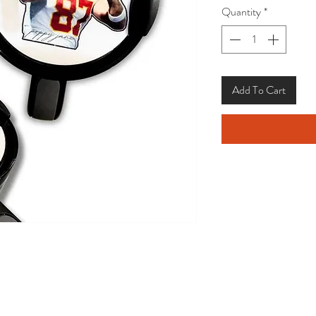
Quantity
*
Add To Cart