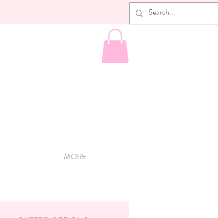
T
MORE