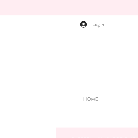
Log In
HOME