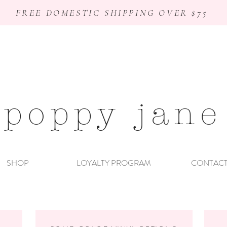
FREE DOMESTIC SHIPPING OVER $75
poppy jane
SHOP
LOYALTY PROGRAM
CONTAC