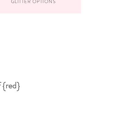
GLITTER OPTIONS
 {red}