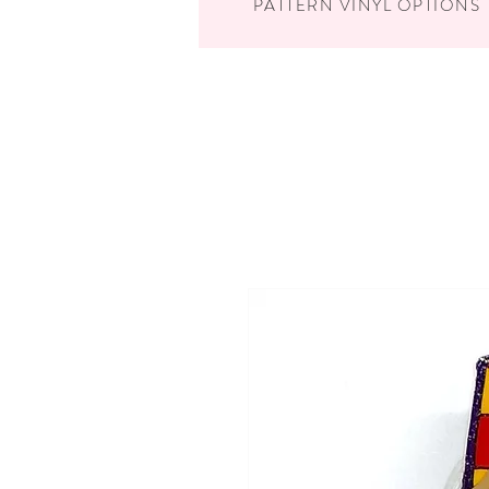
PATTERN VINYL OPTIONS