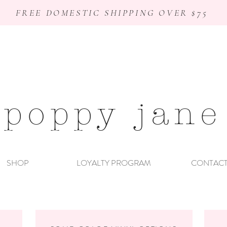
FREE DOMESTIC SHIPPING OVER $75
poppy jane
SHOP
LOYALTY PROGRAM
CONTAC