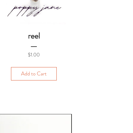
reel
Price
$1.00
Add to Cart