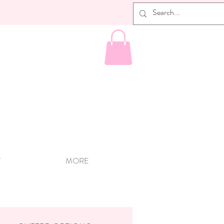
T
MORE