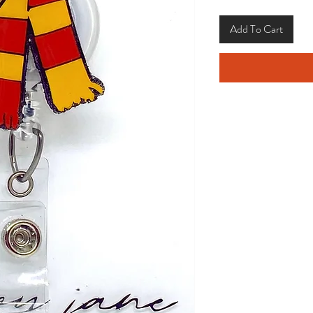
Add To Cart