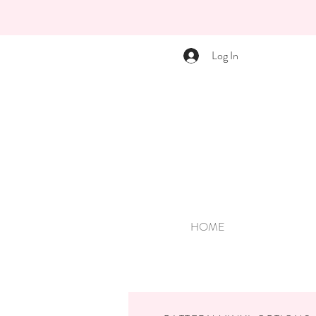
Log In
HOME