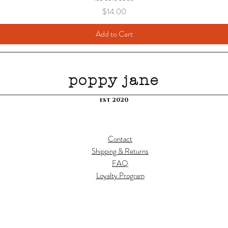
Price
$14.00
Add to Cart
poppy jane
est 2020
Contact
Shipping & Returns
FAQ
Loyalty Program