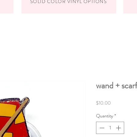
SOLID COLOR VINYL OPTIONS
wand + scarf
Price
$10.00
Quantity
*