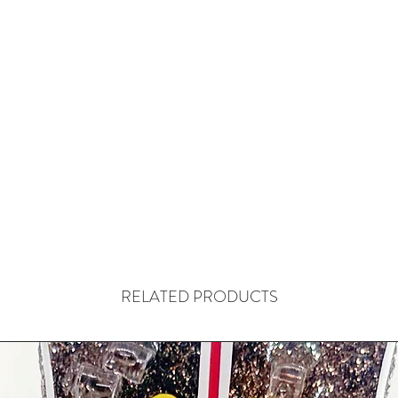
RELATED PRODUCTS