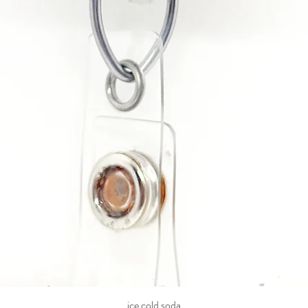
ice cold soda