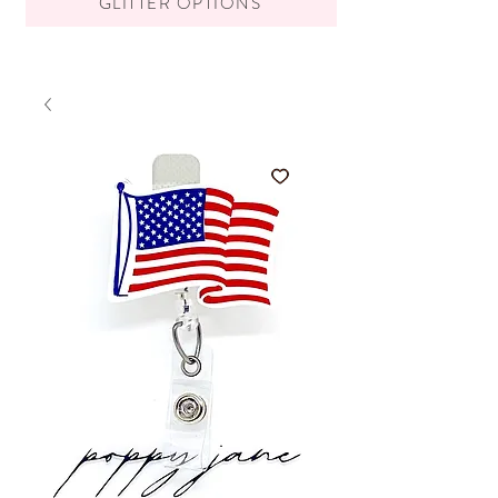
GLITTER OPTIONS