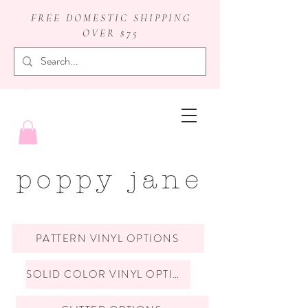
FREE DOMESTIC SHIPPING
OVER $75
badge reels
poppy jane
PATTERN VINYL OPTIONS
SOLID COLOR VINYL OPTIONS