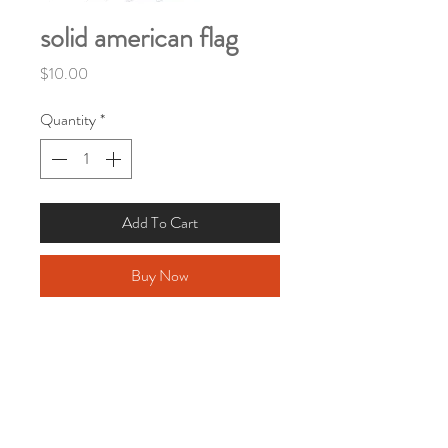
solid american flag
Price
$10.00
Quantity
*
Add To Cart
Buy Now