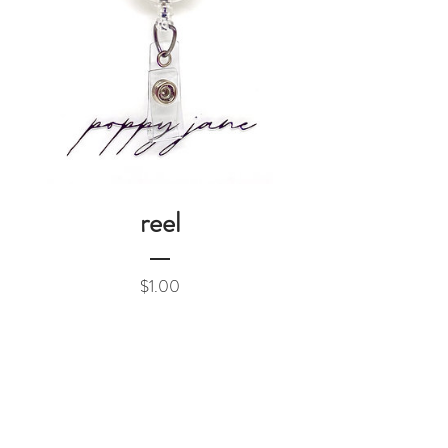
reel
Price
$1.00
Add to Cart