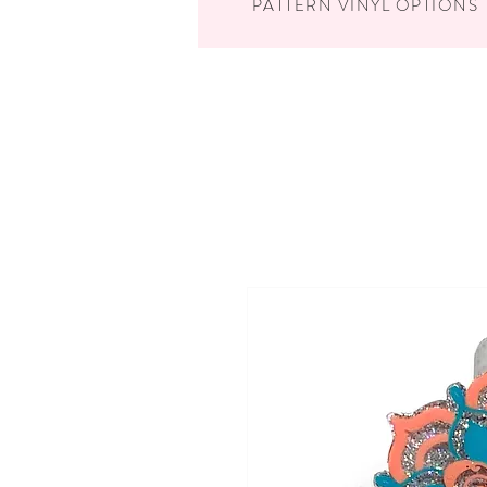
PATTERN VINYL OPTIONS