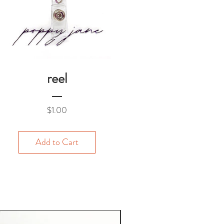
reel
Price
$1.00
Add to Cart