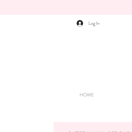
Log In
HOME