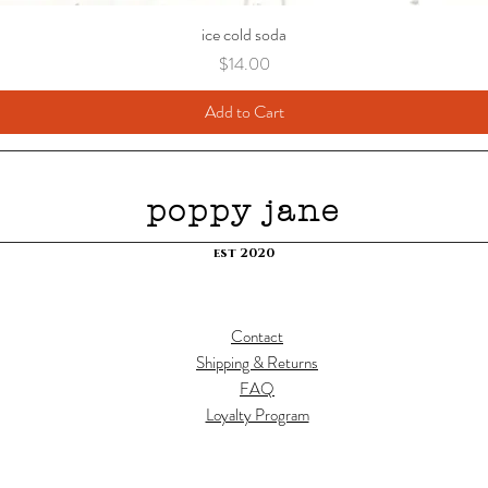
ice cold soda
Price
$14.00
Add to Cart
poppy jane
est 2020
Contact
Shipping & Returns
FAQ
Loyalty Program