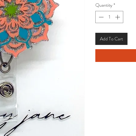
Quantity
*
Add To Cart