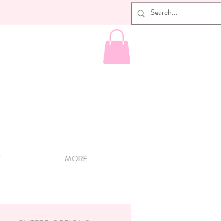
T
MORE