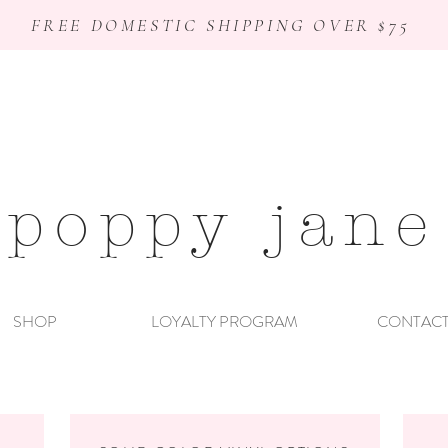
FREE DOMESTIC SHIPPING OVER $75
poppy jane
SHOP
LOYALTY PROGRAM
CONTAC