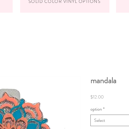
SOLID COLOR VINYL OPTIONS
mandala
Price
$12.00
option
*
Select