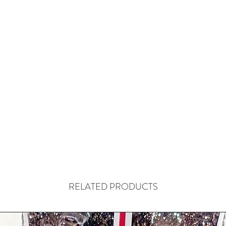
RELATED PRODUCTS