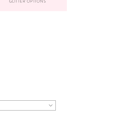
GLITTER OPTIONS