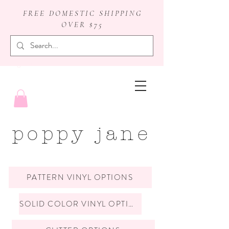
FREE DOMESTIC SHIPPING
OVER $75
badge reels
poppy jane
PATTERN VINYL OPTIONS
SOLID COLOR VINYL OPTIONS