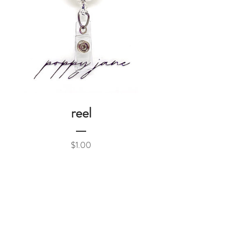
reel
Price
$1.00
Add to Cart