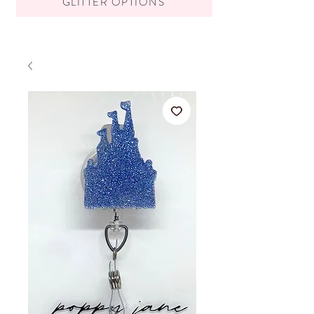
GLITTER OPTIONS