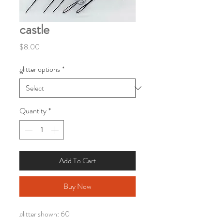
castle
Price
$8.00
glitter options
*
Quantity
*
Add To Cart
Buy Now
glitter shown: 60