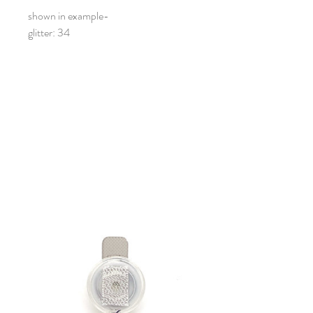
shown in example-
glitter: 34