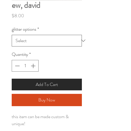
ew, david
Price
$8.00
glitter options
*
Quantity
*
Add To Cart
Buy Now
this item can be made custom &
unique!