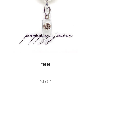
reel
Price
$1.00
Add to Cart