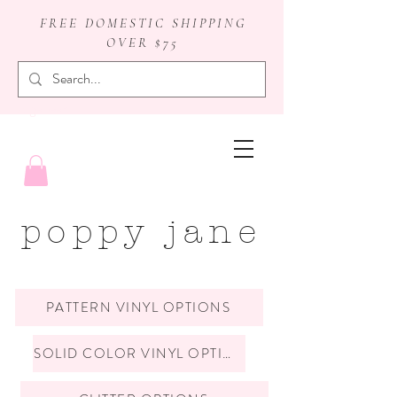
FREE DOMESTIC SHIPPING
OVER $75
badge reels
poppy jane
PATTERN VINYL OPTIONS
SOLID COLOR VINYL OPTIONS