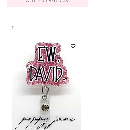
GLITTER OPTIONS