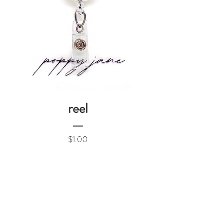
reel
Price
$1.00
Add to Cart