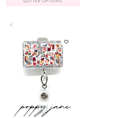
GLITTER OPTIONS