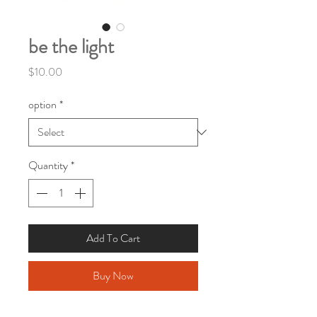
be the light
Price
$10.00
option
*
Quantity
*
Add To Cart
Buy Now