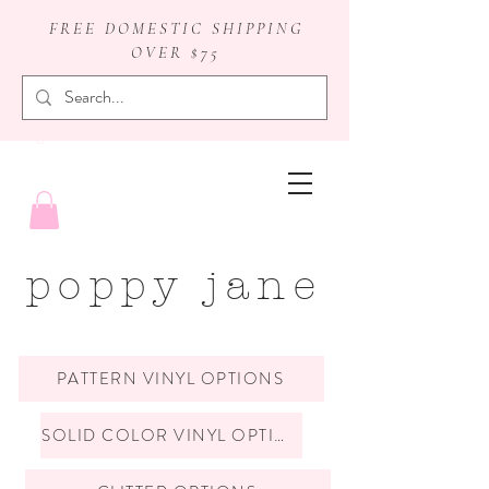
FREE DOMESTIC SHIPPING
OVER $75
badge reels
poppy jane
PATTERN VINYL OPTIONS
SOLID COLOR VINYL OPTIONS