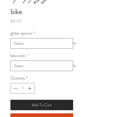
bike
Price
$8.00
glitter options
*
bike color
*
Quantity
*
Add To Cart