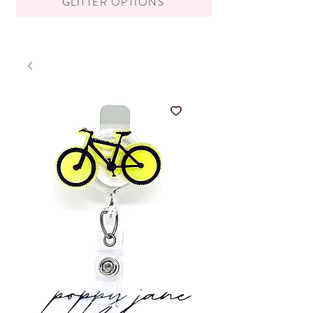
GLITTER OPTIONS