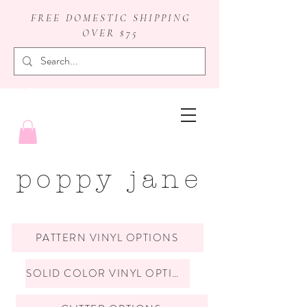
FREE DOMESTIC SHIPPING
OVER $75
badge reels
poppy jane
PATTERN VINYL OPTIONS
SOLID COLOR VINYL OPTIONS