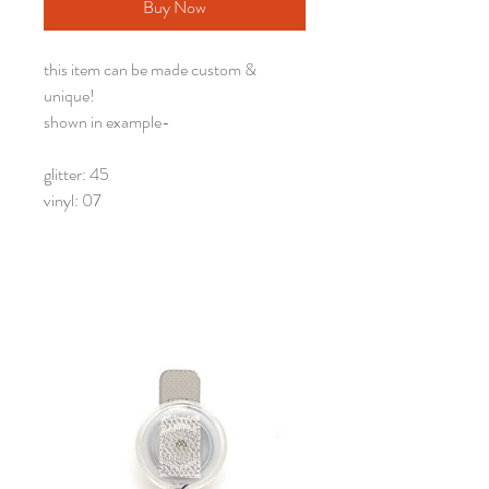
Buy Now
this item can be made custom &
unique!
shown in example-
glitter: 45
vinyl: 07