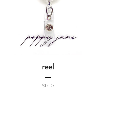
reel
Price
$1.00
Add to Cart