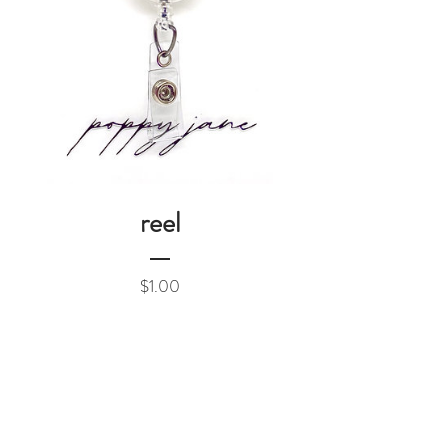
reel
Price
$1.00
Add to Cart