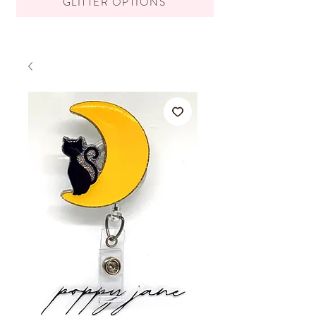
GLITTER OPTIONS