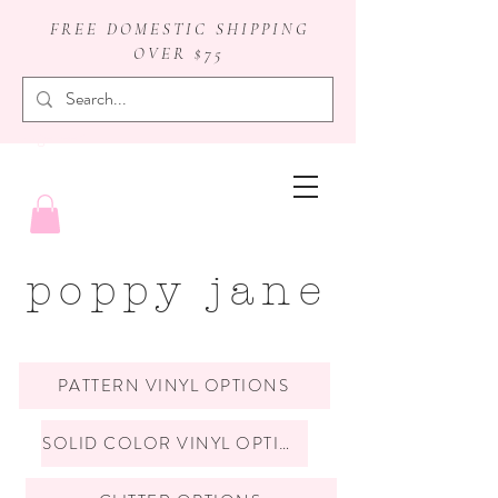
FREE DOMESTIC SHIPPING
OVER $75
badge reels
poppy jane
PATTERN VINYL OPTIONS
SOLID COLOR VINYL OPTIONS