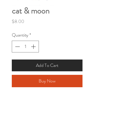
cat & moon
Price
$8.00
Quantity
*
Add To Cart
Buy Now