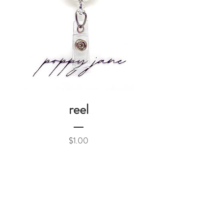
reel
Price
$1.00
Add to Cart