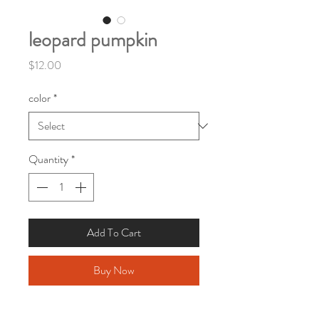
leopard pumpkin
Price
$12.00
color
*
Quantity
*
Add To Cart
Buy Now