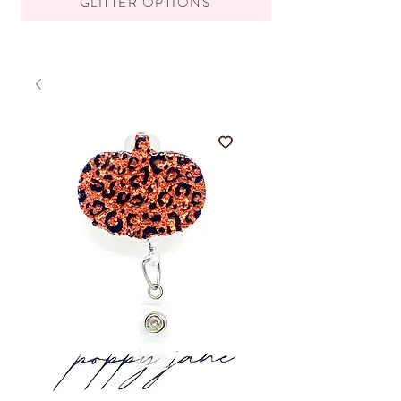
GLITTER OPTIONS