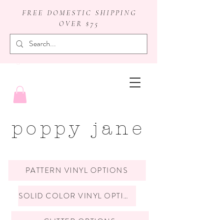
FREE DOMESTIC SHIPPING
OVER $75
badge reels
poppy jane
PATTERN VINYL OPTIONS
SOLID COLOR VINYL OPTIONS