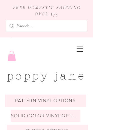
FREE DOMESTIC SHIPPING
OVER $75
badge reels
poppy jane
PATTERN VINYL OPTIONS
SOLID COLOR VINYL OPTIONS