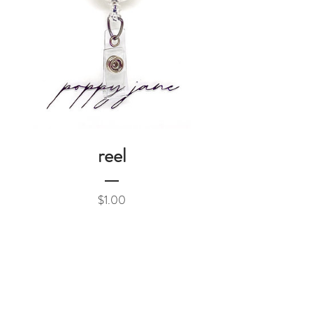
reel
Price
$1.00
Add to Cart