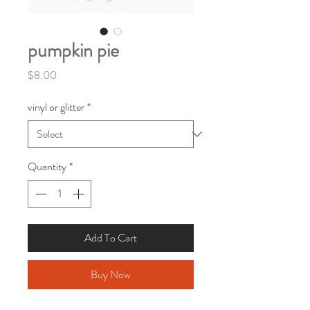
pumpkin pie
Price
$8.00
vinyl or glitter
*
Quantity
*
Add To Cart
Buy Now