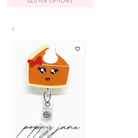
GLITTER OPTIONS