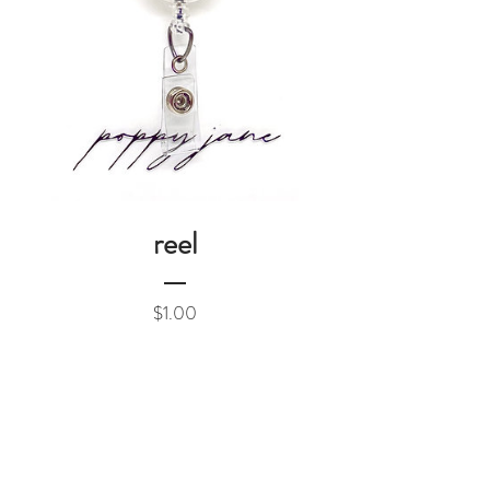
reel
Price
$1.00
Add to Cart