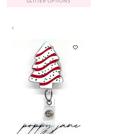
GLITTER OPTIONS