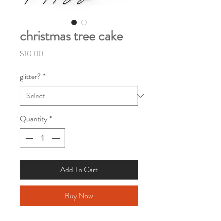
christmas tree cake
Price
$10.00
glitter?
*
Quantity
*
Add To Cart
Buy Now