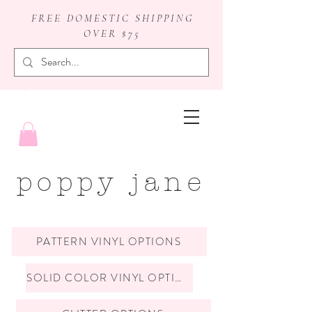
FREE DOMESTIC SHIPPING
OVER $75
badge reels
poppy jane
PATTERN VINYL OPTIONS
SOLID COLOR VINYL OPTIONS