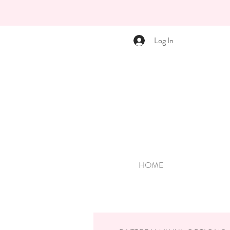
Log In
HOME