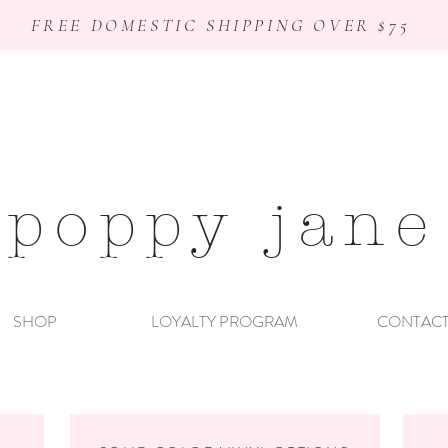
FREE DOMESTIC SHIPPING OVER $75
poppy jane
SHOP
LOYALTY PROGRAM
CONTAC