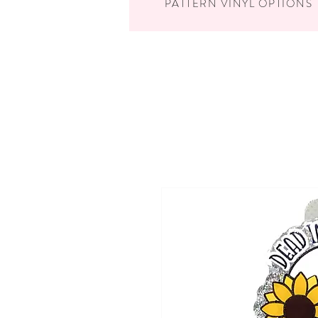
PATTERN VINYL OPTIONS