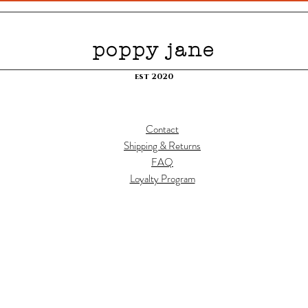
poppy jane
est 2020
Contact
Shipping & Returns
FAQ
Loyalty Program