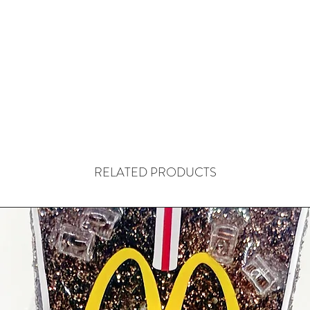
RELATED PRODUCTS