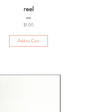
reel
Price
$1.00
Add to Cart