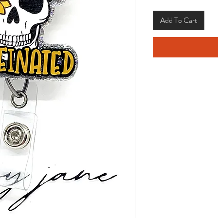
Add To Cart