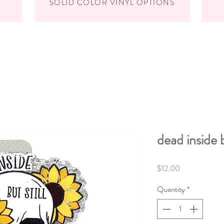
SOLID COLOR VINYL OPTIONS
dead inside 
Price
$12.00
Quantity
*