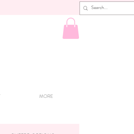
T
MORE