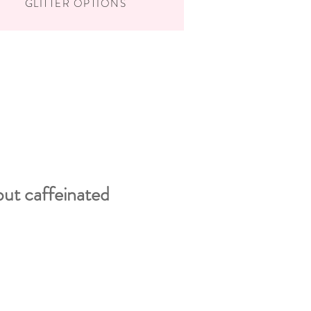
GLITTER OPTIONS
but caffeinated