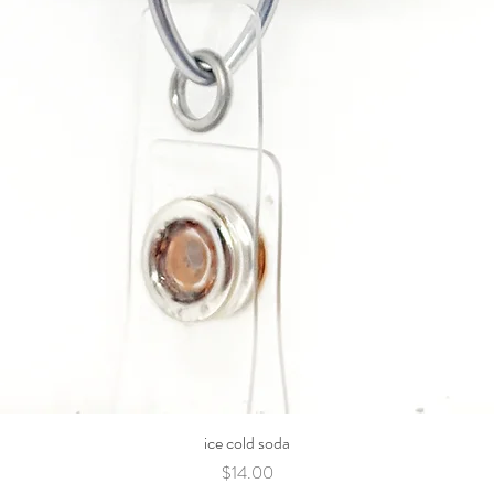
ice cold soda
Price
$14.00