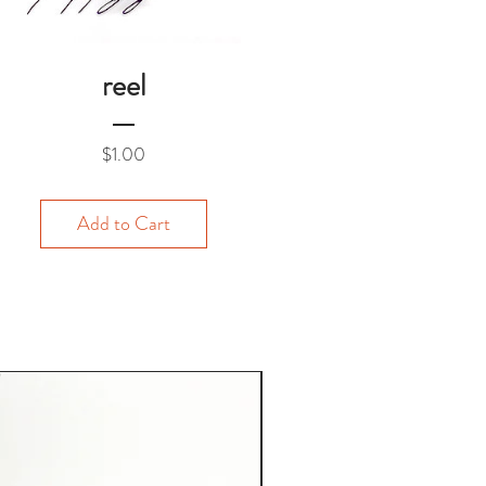
reel
Price
$1.00
Add to Cart