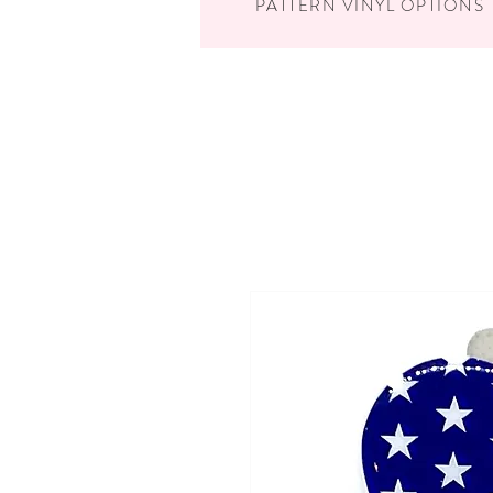
PATTERN VINYL OPTIONS