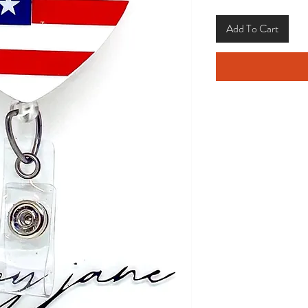
Add To Cart