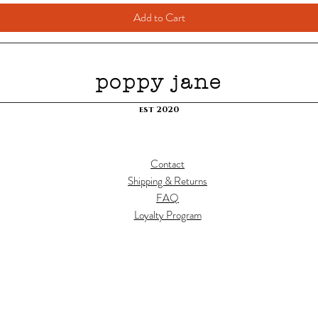
Add to Cart
poppy jane
est 2020
Contact
Shipping & Returns
FAQ
Loyalty Program