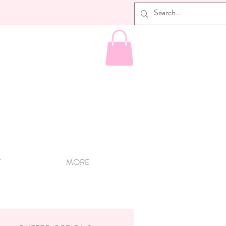
T
MORE