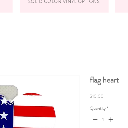
SOLID COLOR VINYL OPTIONS
flag heart
Price
$10.00
Quantity
*