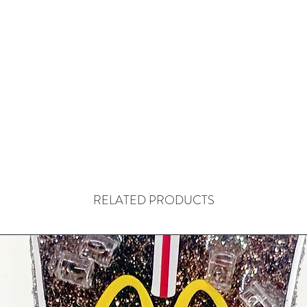
RELATED PRODUCTS