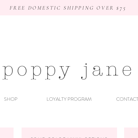
FREE DOMESTIC SHIPPING OVER $75
poppy jane
SHOP
LOYALTY PROGRAM
CONTAC