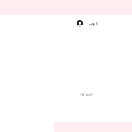
Log In
HOME