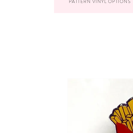
PATTERN VINYL OPTIONS