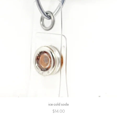
ice cold soda
Price
$14.00