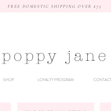
FREE DOMESTIC SHIPPING OVER $75
poppy jane
SHOP
LOYALTY PROGRAM
CONTAC