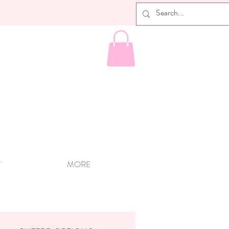
T
MORE