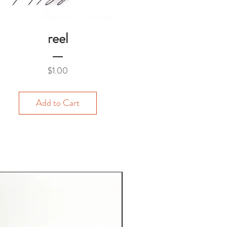
reel
Price
$1.00
Add to Cart