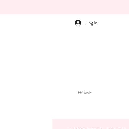
Log In
HOME