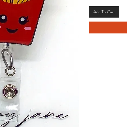
Add To Cart