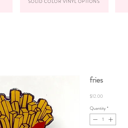
SOLID COLOR VINYL OPTIONS
fries
Price
$12.00
Quantity
*