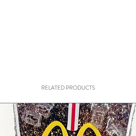
RELATED PRODUCTS