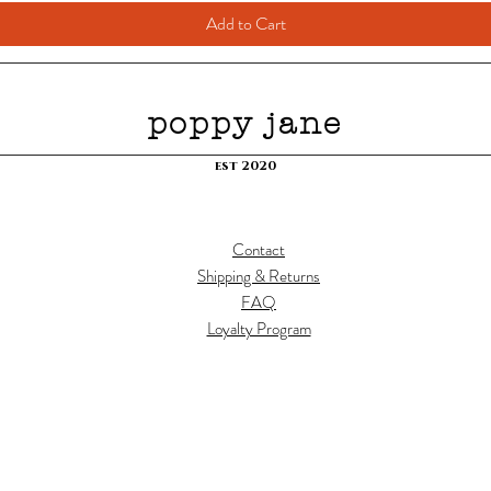
Add to Cart
poppy jane
est 2020
Contact
Shipping & Returns
FAQ
Loyalty Program