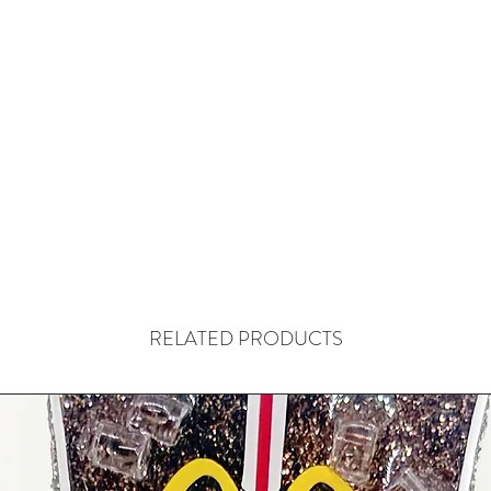
RELATED PRODUCTS