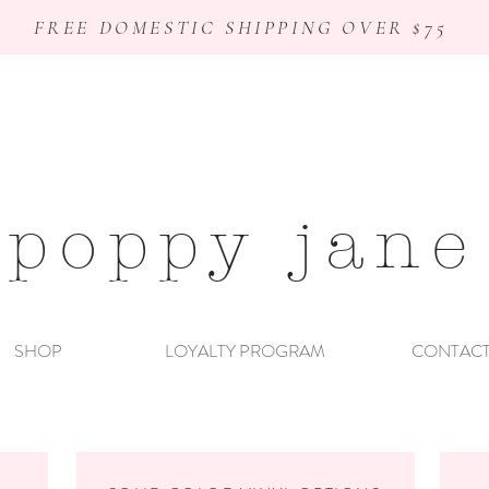
FREE DOMESTIC SHIPPING OVER $75
poppy jane
SHOP
LOYALTY PROGRAM
CONTAC