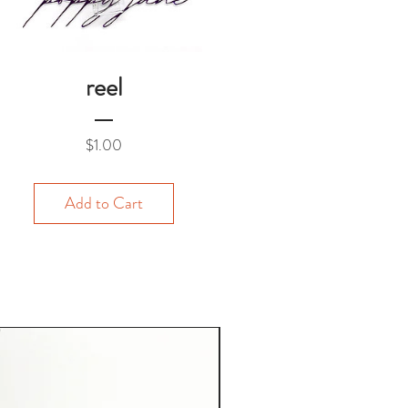
reel
Price
$1.00
Add to Cart