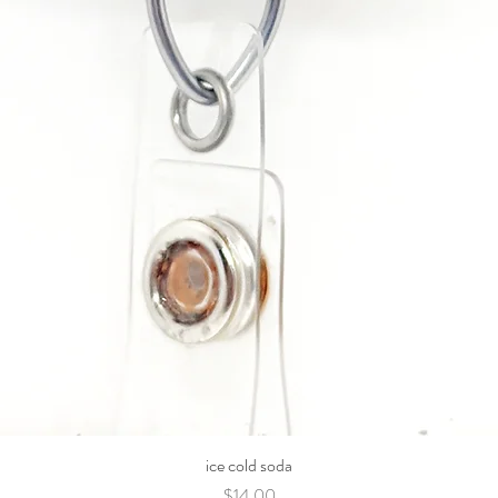
ice cold soda
Price
$14.00