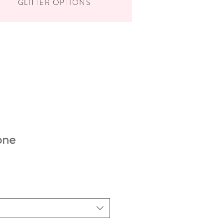
GLITTER OPTIONS
one