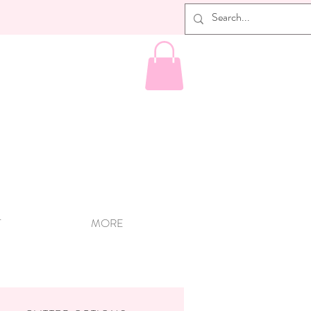
T
MORE