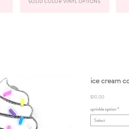
SOLID COLOR VINYL OPTIONS
ice cream c
Price
$10.00
sprinkle option
*
Select