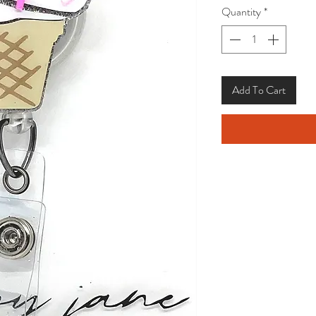
Quantity
*
Add To Cart