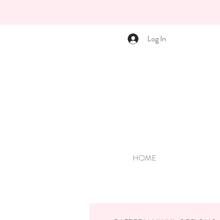
Log In
HOME