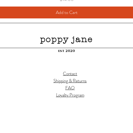
Add to Cart
poppy jane
est 2020
Contact
Shipping & Returns
FAQ
Loyalty Program