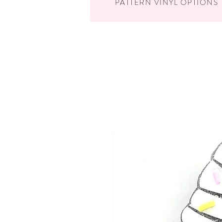
PATTERN VINYL OPTIONS