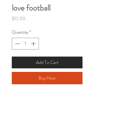
love football
Price
$12.00
Quantity
*
Add To Cart
Buy Now