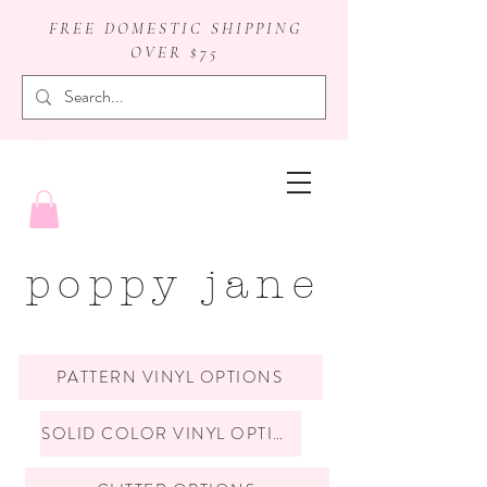
FREE DOMESTIC SHIPPING
OVER $75
badge reels
poppy jane
PATTERN VINYL OPTIONS
SOLID COLOR VINYL OPTIONS