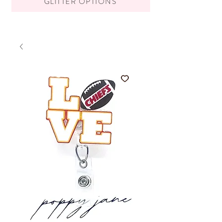
GLITTER OPTIONS