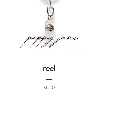
reel
Price
$1.00
Add to Cart