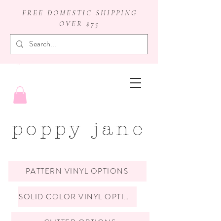
FREE DOMESTIC SHIPPING
OVER $75
badge reels
poppy jane
PATTERN VINYL OPTIONS
SOLID COLOR VINYL OPTIONS