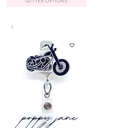
GLITTER OPTIONS