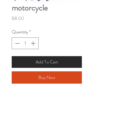
motorcycle
Price
$8.00
Quantity
*
Add To Cart
Buy Now