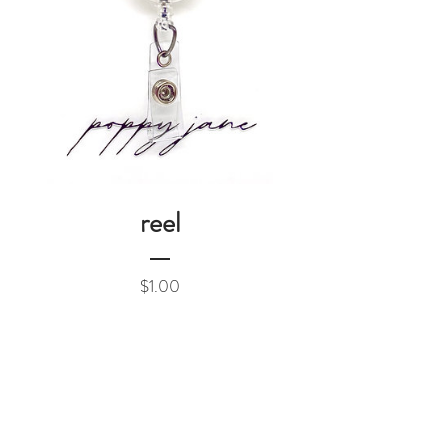
reel
Price
$1.00
Add to Cart