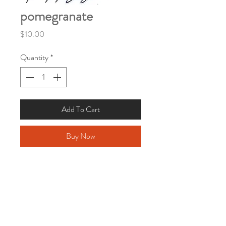
pomegranate
Price
$10.00
Quantity
*
Add To Cart
Buy Now