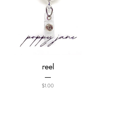
reel
Price
$1.00
Add to Cart