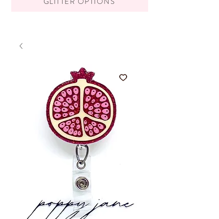
GLITTER OPTIONS