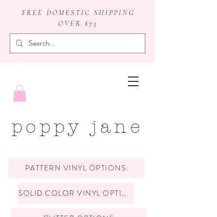
FREE DOMESTIC SHIPPING
OVER $75
badge reels
poppy jane
PATTERN VINYL OPTIONS
SOLID COLOR VINYL OPTIONS