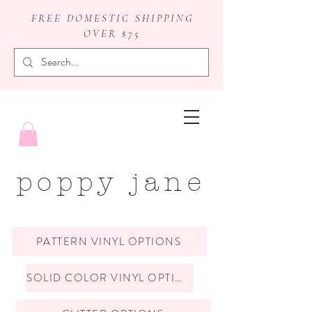
FREE DOMESTIC SHIPPING
OVER $75
badge reels
poppy jane
PATTERN VINYL OPTIONS
SOLID COLOR VINYL OPTIONS