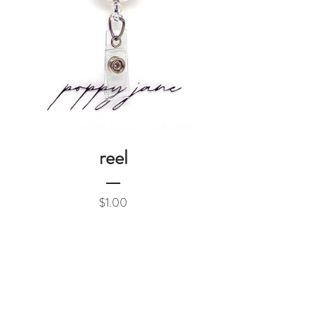
reel
Price
$1.00
Add to Cart