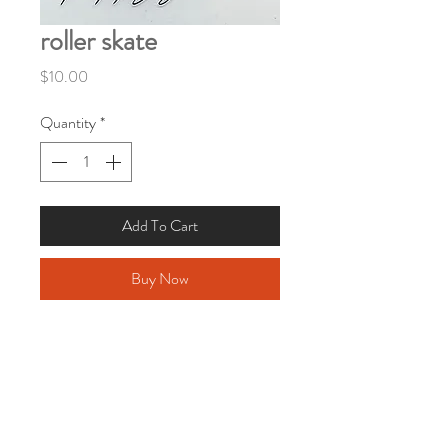
roller skate
Price
$10.00
Quantity
*
Add To Cart
Buy Now