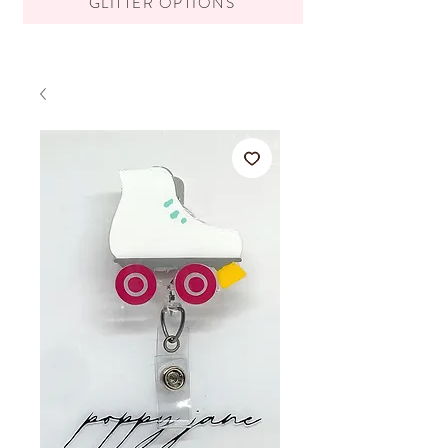
GLITTER OPTIONS