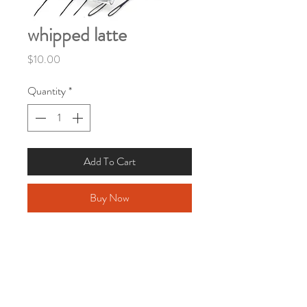
whipped latte
Price
$10.00
Quantity
*
Add To Cart
Buy Now