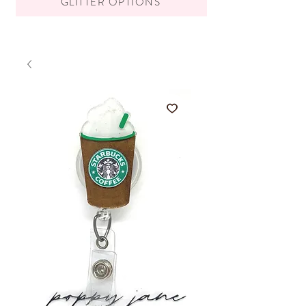
GLITTER OPTIONS