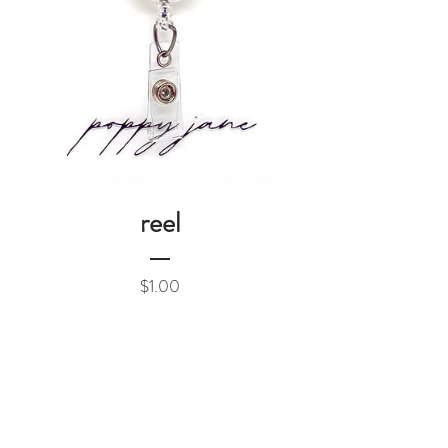
reel
Price
$1.00
Add to Cart