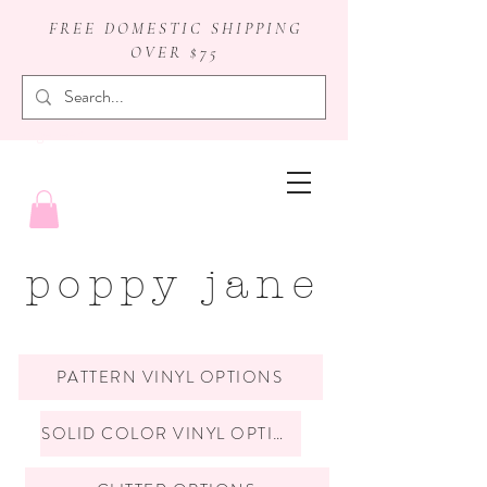
FREE DOMESTIC SHIPPING
OVER $75
badge reels
poppy jane
PATTERN VINYL OPTIONS
SOLID COLOR VINYL OPTIONS