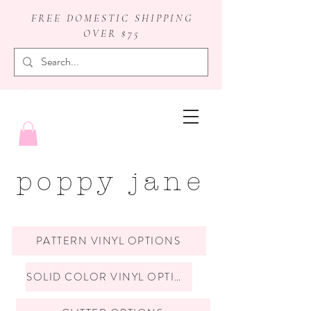
FREE DOMESTIC SHIPPING
OVER $75
badge reels
poppy jane
PATTERN VINYL OPTIONS
SOLID COLOR VINYL OPTIONS