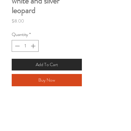
white and silver
leopard
Price
$8.00
Quantity
*
Add To Cart
Buy Now