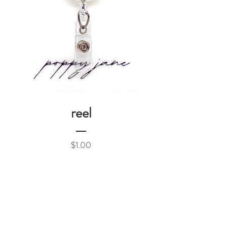
reel
Price
$1.00
Add to Cart