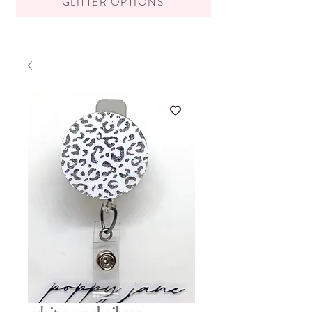
GLITTER OPTIONS