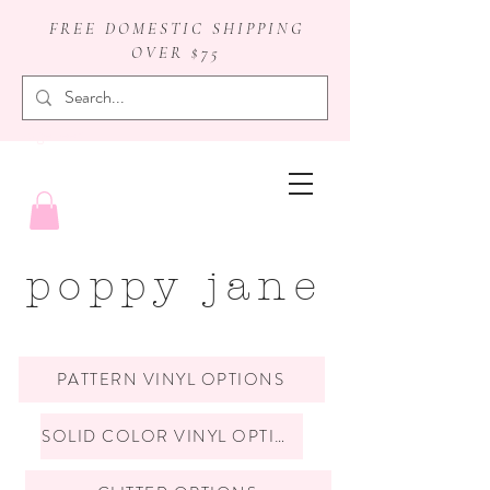
FREE DOMESTIC SHIPPING
OVER $75
badge reels
poppy jane
PATTERN VINYL OPTIONS
SOLID COLOR VINYL OPTIONS