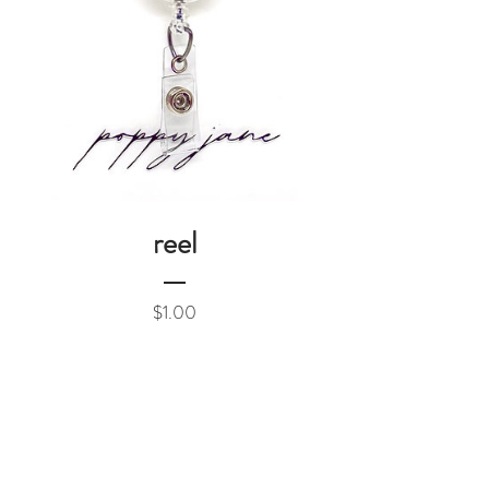
reel
Price
$1.00
Add to Cart