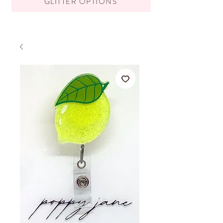
GLITTER OPTIONS