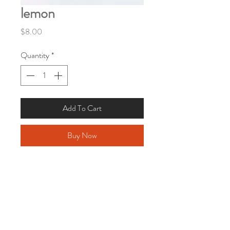
lemon
Price
$8.00
Quantity
*
Add To Cart
Buy Now