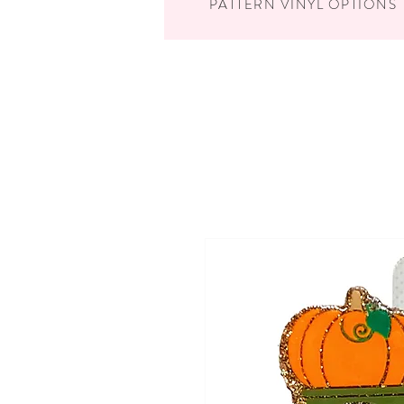
PATTERN VINYL OPTIONS