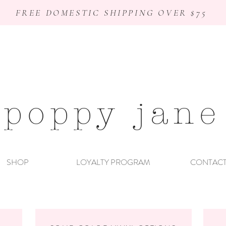
FREE DOMESTIC SHIPPING OVER $75
poppy jane
SHOP
LOYALTY PROGRAM
CONTAC