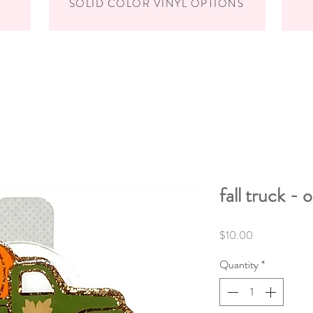
SOLID COLOR VINYL OPTIONS
fall truck - 
Price
$10.00
Quantity
*