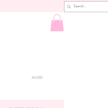
T
MORE