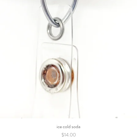
ice cold soda
Price
$14.00