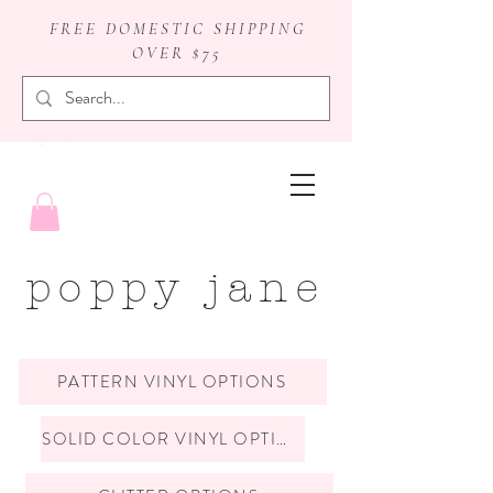
FREE DOMESTIC SHIPPING
OVER $75
badge reels
poppy jane
PATTERN VINYL OPTIONS
SOLID COLOR VINYL OPTIONS