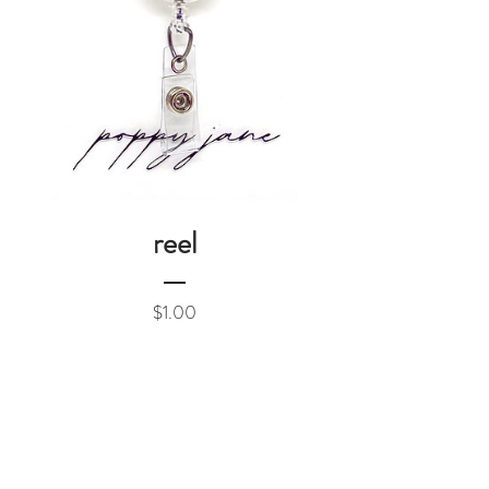
reel
Price
$1.00
Add to Cart