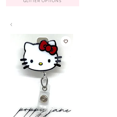
GLITTER OPTIONS