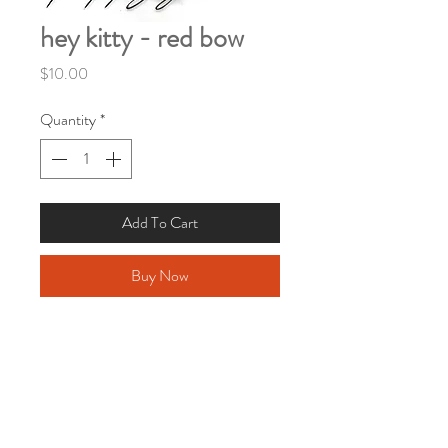
hey kitty - red bow
Price
$10.00
Quantity
*
Add To Cart
Buy Now