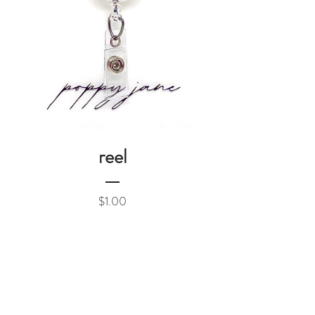
reel
Price
$1.00
Add to Cart