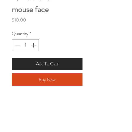
mouse face
Price
$10.00
Quantity
*
Add To Cart
Buy Now