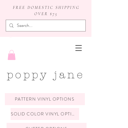
FREE DOMESTIC SHIPPING
OVER $75
badge reels
poppy jane
PATTERN VINYL OPTIONS
SOLID COLOR VINYL OPTIONS