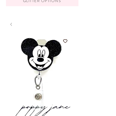
GLITTER OPTIONS