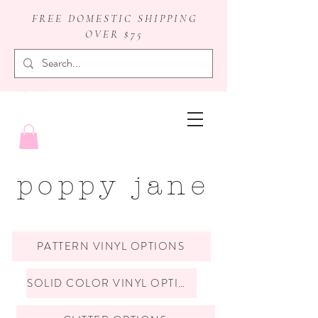
FREE DOMESTIC SHIPPING
OVER $75
badge reels
poppy jane
PATTERN VINYL OPTIONS
SOLID COLOR VINYL OPTIONS