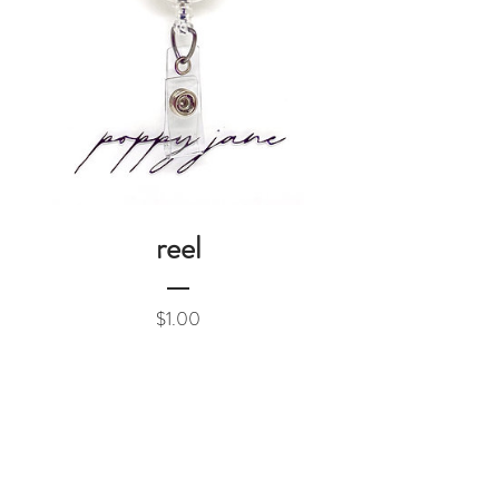
reel
Price
$1.00
Add to Cart