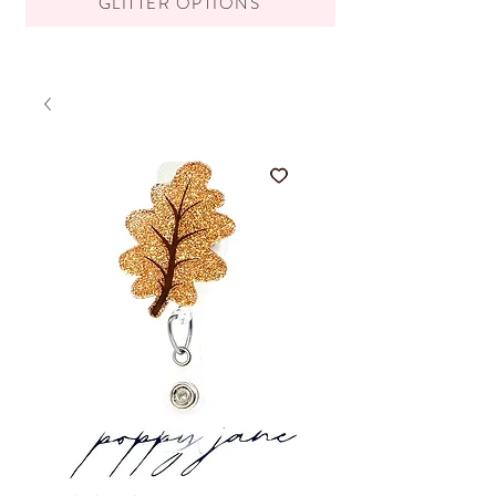
GLITTER OPTIONS