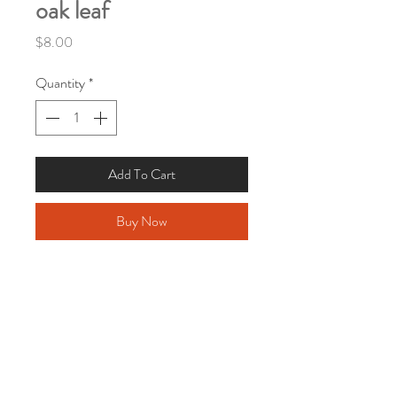
oak leaf
Price
$8.00
Quantity
*
Add To Cart
Buy Now